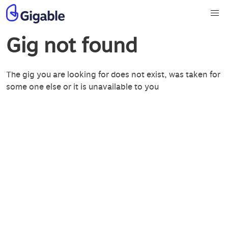
Gig not found
The gig you are looking for does not exist, was taken for
some one else or it is unavailable to you