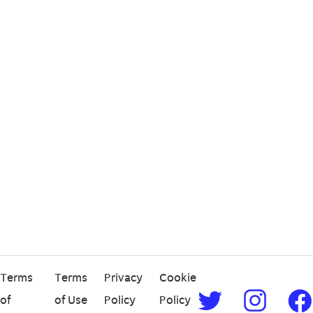
Terms
Terms
Privacy
Cookie
of
of Use
Policy
Policy