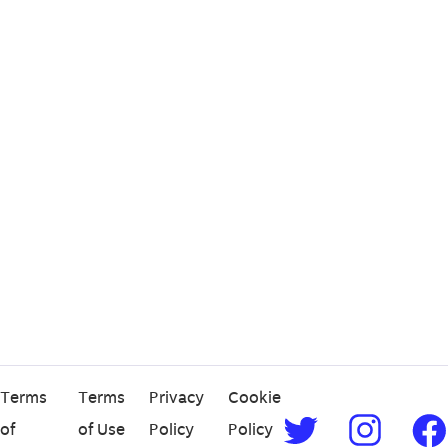
Terms
Terms
Privacy
Cookie
of
of Use
Policy
Policy