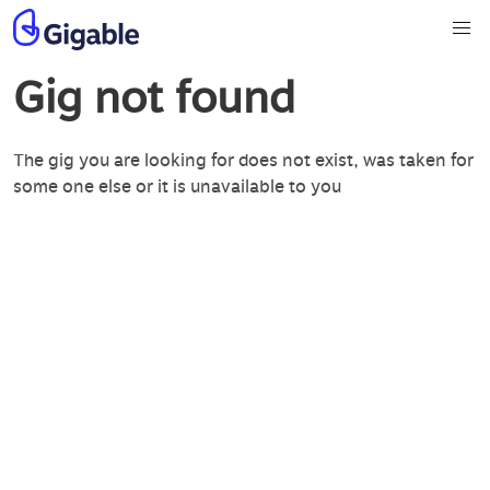
Gig not found
The gig you are looking for does not exist, was taken for
some one else or it is unavailable to you