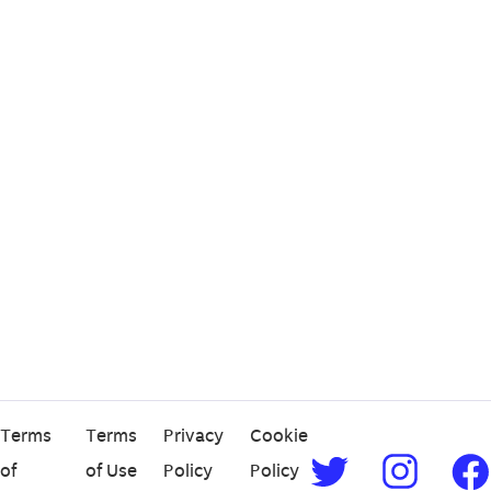
Terms
Terms
Privacy
Cookie
of
of Use
Policy
Policy