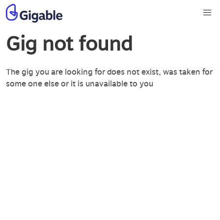
Gig not found
The gig you are looking for does not exist, was taken for
some one else or it is unavailable to you