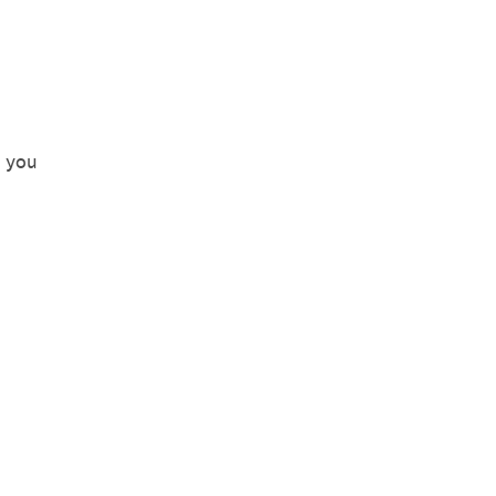
o you