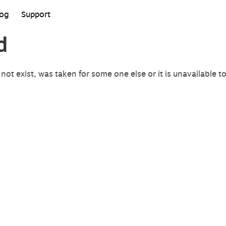
log
Support
d
not exist, was taken for some one else or it is unavailable t