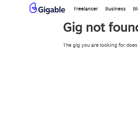
Freelancer
Business
B
Gig not foun
The gig you are looking for does 